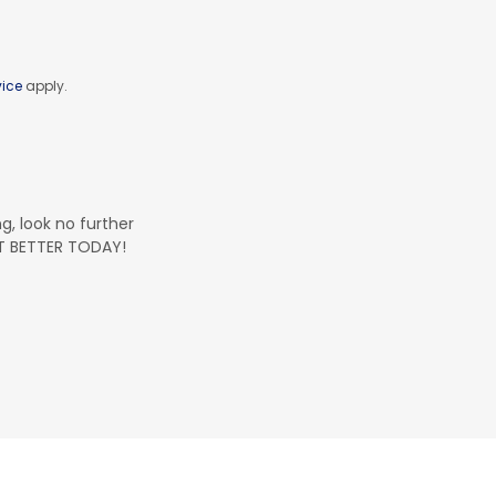
vice
apply.
ng, look no further
ET BETTER TODAY!