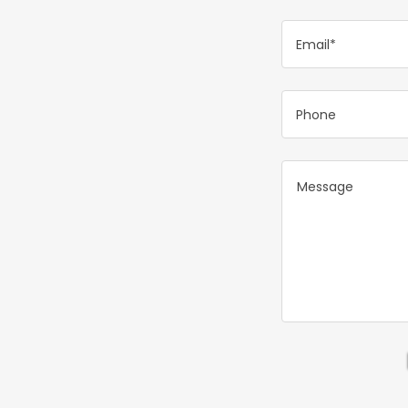
Email*
Phone