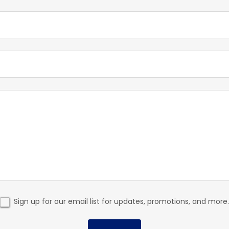
Sign up for our email list for updates, promotions, and more.