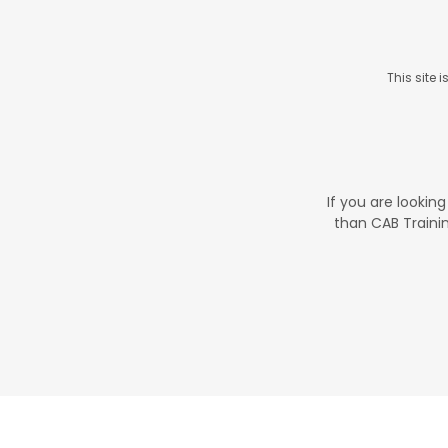
This site
If you are looking
than CAB Traini