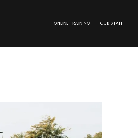
ONLINE TRAINING
OUR STAFF