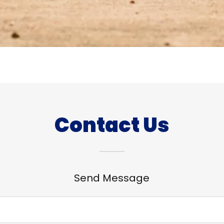
Contact Us
Send Message