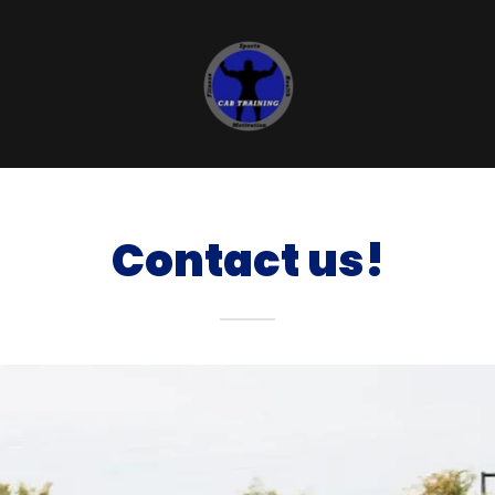
Contact us!