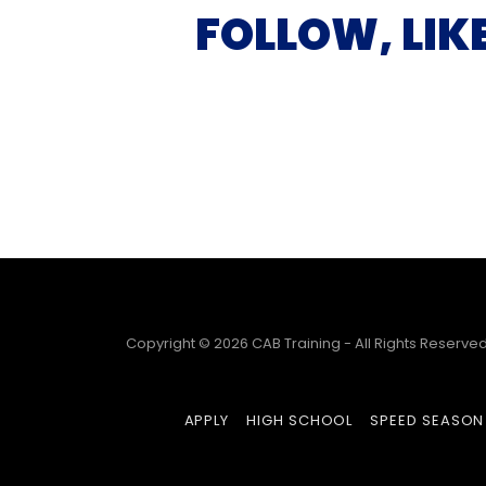
FOLLOW, LIK
Copyright © 2026 CAB Training - All Rights Reserved
APPLY
HIGH SCHOOL
SPEED SEASON