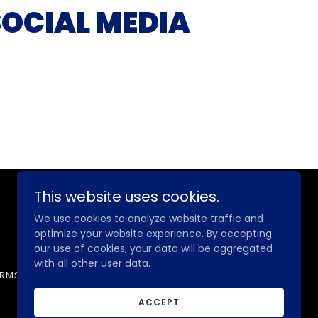
SOCIAL MEDIA
This website uses cookies.
Powered by
We use cookies to analyze website traffic and
optimize your website experience. By accepting
our use of cookies, your data will be aggregated
with all other user data.
ERMS
PRIVACY POLICY
MEMBER LOGIN
ACCEPT