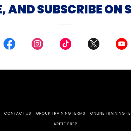
E, AND SUBSCRIBE ON 
.
CONTACT US
GROUP TRAINING TERMS
ONLINE TRAINING T
ARETE PREP