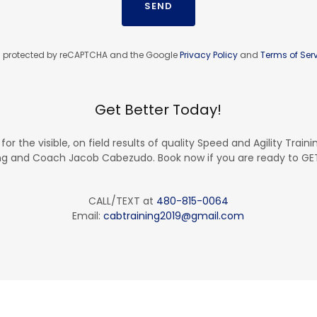
SEND
 is protected by reCAPTCHA and the Google
Privacy Policy
and
Terms of Ser
Get Better Today!
 for the visible, on field results of quality Speed and Agility Traini
ng and Coach Jacob Cabezudo. Book now if you are ready to G
CALL/TEXT at
480-815-0064
Email:
cabtraining2019@gmail.com