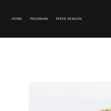
HOME
PROGRAM
SPEED SEASON